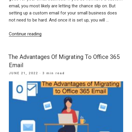
email, you most likely are letting the chance slip on. But
setting up a custom email for your small business does
not need to be hard. And once it is set up, you will …
“Why
Continue reading
Does
Your
Small
The Advantages Of Migrating To Office 365
Business
Email
Need
POSTED
JUNE 21, 2022
· 3 min read
A
ON
Custom
Email?”