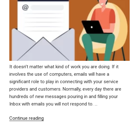
It doesn’t matter what kind of work you are doing. If it
involves the use of computers, emails will have a
significant role to play in connecting with your service
providers and customers. Normally, every day there are
hundreds of new messages pouring in and filling your
Inbox with emails you will not respond to. …
“How
Continue reading
To
Manage