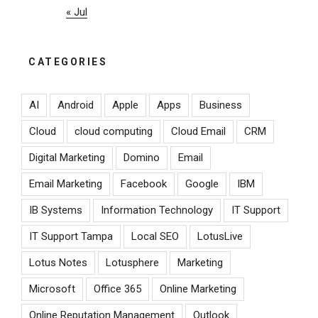
« Jul
CATEGORIES
AI
Android
Apple
Apps
Business
Cloud
cloud computing
Cloud Email
CRM
Digital Marketing
Domino
Email
Email Marketing
Facebook
Google
IBM
IB Systems
Information Technology
IT Support
IT Support Tampa
Local SEO
LotusLive
Lotus Notes
Lotusphere
Marketing
Microsoft
Office 365
Online Marketing
Online Reputation Management
Outlook