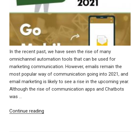
In the recent past, we have seen the rise of many
omnichannel automation tools that can be used for
marketing communication. However, emails remain the
most popular way of communication going into 2021, and
email marketing is likely to see a rise in the upcoming year.
Although the rise of communication apps and Chatbots
was …
“Significant
Continue reading
Email
Marketing
Trends