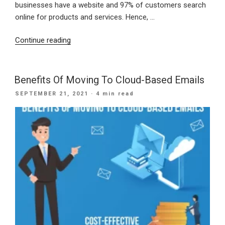
businesses have a website and 97% of customers search
online for products and services. Hence, …
“Important
Continue reading
Reasons
Why
Small
Benefits Of Moving To Cloud-Based Emails
Businesses
POSTED
SEPTEMBER 21, 2021
· 4 min read
Need
ON
A
Website”