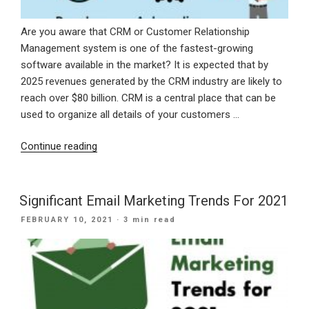
Are you aware that CRM or Customer Relationship
Management system is one of the fastest-growing
software available in the market? It is expected that by
2025 revenues generated by the CRM industry are likely to
reach over $80 billion. CRM is a central place that can be
used to organize all details of your customers …
“Need
Continue reading
Of
CRM
For
Significant Email Marketing Trends For 2021
Small
POSTED
FEBRUARY 10, 2021
· 3 min read
Business
ON
Growth”