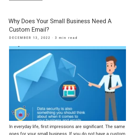
Can
You
Improve
Why Does Your Small Business Need A
Your
Custom Email?
Email
POSTED
DECEMBER 13, 2022
· 3 min read
Marketing
ON
Performance?”
In everyday life, first impressions are significant. The same
goes for your small business. If you do not have a custom