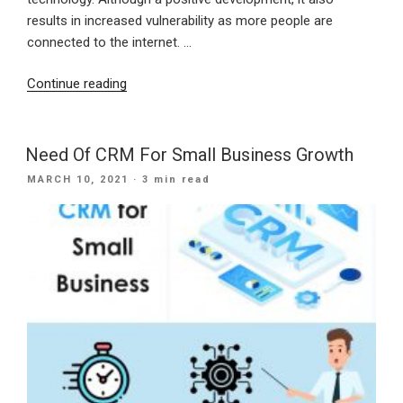
results in increased vulnerability as more people are
connected to the internet. …
“Protecting
Continue reading
Small
Businesses
From
Need Of CRM For Small Business Growth
Cyber
POSTED
MARCH 10, 2021
· 3 min read
Threats”
ON