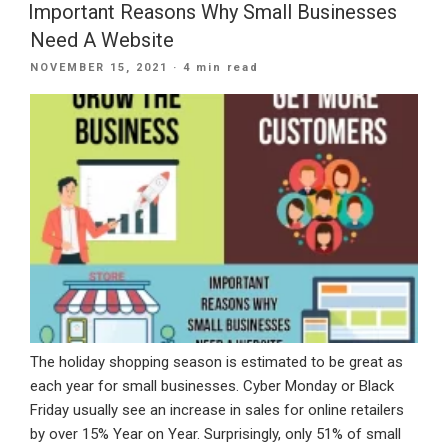
Emails
Important Reasons Why Small Businesses
Efficiently”
Need A Website
POSTED
NOVEMBER 15, 2021
· 4 min read
ON
The holiday shopping season is estimated to be great as
each year for small businesses. Cyber Monday or Black
Friday usually see an increase in sales for online retailers
by over 15% Year on Year. Surprisingly, only 51% of small