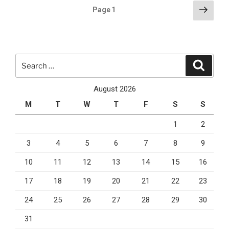
For
Posts
Next
Page
1
2021”
page
pagination
Search
Search
for:
August 2026
M
T
W
T
F
S
S
1
2
3
4
5
6
7
8
9
10
11
12
13
14
15
16
17
18
19
20
21
22
23
24
25
26
27
28
29
30
31