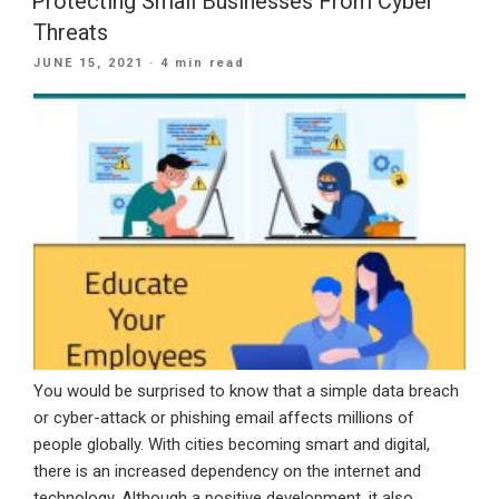
Protecting Small Businesses From Cyber
Office
Threats
365
POSTED
JUNE 15, 2021
· 4 min read
For
ON
Business”
You would be surprised to know that a simple data breach
or cyber-attack or phishing email affects millions of
people globally. With cities becoming smart and digital,
there is an increased dependency on the internet and
technology. Although a positive development, it also