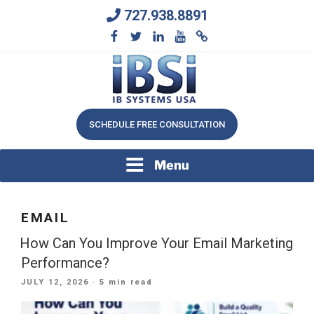
Skip
727.938.8891
to
content
We Will Keep Your Growing Business Growing
IB SYSTEMS, INC.
SCHEDULE FREE CONSULTATION
Menu
EMAIL
How Can You Improve Your Email Marketing
Performance?
POSTED
JULY 12, 2026
· 5 min read
ON