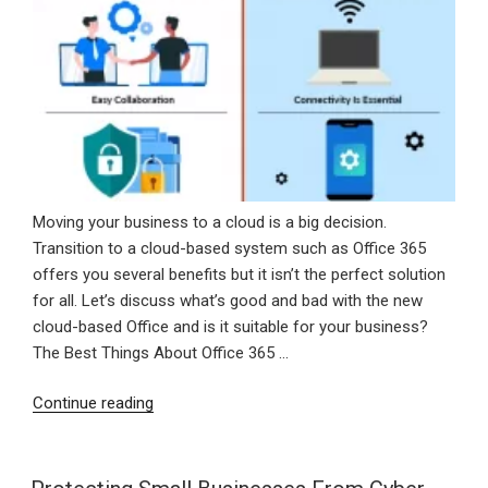
Moving your business to a cloud is a big decision.
Transition to a cloud-based system such as Office 365
offers you several benefits but it isn’t the perfect solution
for all. Let’s discuss what’s good and bad with the new
cloud-based Office and is it suitable for your business?
The Best Things About Office 365 …
“Advantages
Continue reading
And
Disadvantages
Of