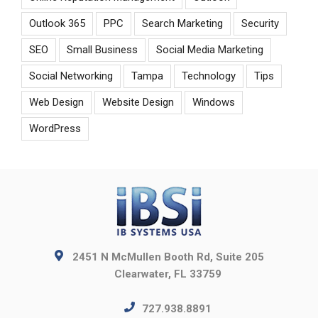
Outlook 365
PPC
Search Marketing
Security
SEO
Small Business
Social Media Marketing
Social Networking
Tampa
Technology
Tips
Web Design
Website Design
Windows
WordPress
2451 N McMullen Booth Rd, Suite 205
Clearwater, FL 33759
727.938.8891