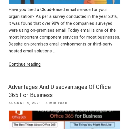
Have you tried a Cloud-Based email service for your
organization? As per a survey conducted in the year 2016,
it was found that over 90% of the companies surveyed
were using on-premises email. Today email is one of the
most important component services for most businesses.
Despite on-premises email environments or third-party
hosted email solutions …
“Benefits
Continue reading
Of
Moving
To
Advantages And Disadvantages Of Office
Cloud-
365 For Business
Based
POSTED
AUGUST 4, 2021
· 4 min read
Emails”
ON