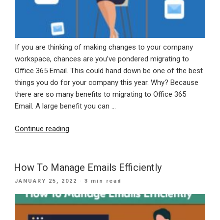
If you are thinking of making changes to your company
workspace, chances are you’ve pondered migrating to
Office 365 Email. This could hand down be one of the best
things you do for your company this year. Why? Because
there are so many benefits to migrating to Office 365
Email. A large benefit you can …
“The
Continue reading
Advantages
Of
Migrating
How To Manage Emails Efficiently
To
POSTED
JANUARY 25, 2022
· 3 min read
Office
ON
365
Email”