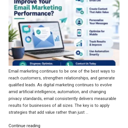
Email marketing continues to be one of the best ways to
reach customers, strengthen relationships, and generate
qualified leads. As digital marketing continues to evolve
amid artificial intelligence, automation, and changing
privacy standards, email consistently delivers measurable
results for businesses of all sizes. The key is to apply
strategies that add value rather than just …
“How
Continue reading