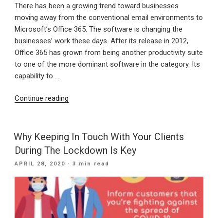
There has been a growing trend toward businesses
moving away from the conventional email environments to
Microsoft’s Office 365. The software is changing the
businesses’ work these days. After its release in 2012,
Office 365 has grown from being another productivity suite
to one of the more dominant software in the category. Its
capability to …
“Advantages
Continue reading
Of
Office
365
Why Keeping In Touch With Your Clients
Migration”
During The Lockdown Is Key
POSTED
APRIL 28, 2020
· 3 min read
ON