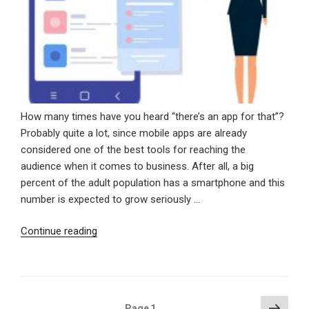
How many times have you heard “there’s an app for that”?
Probably quite a lot, since mobile apps are already
considered one of the best tools for reaching the
audience when it comes to business. After all, a big
percent of the adult population has a smartphone and this
number is expected to grow seriously …
“Why
Continue reading
You
Should
Have
A
Posts
Next
Page
1