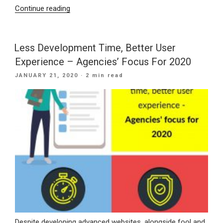
“What
Continue reading
To
Consider
When
Less Development Time, Better User
Developing
Experience – Agencies’ Focus For 2020
A
POSTED
JANUARY 21, 2020
· 2 min read
Future-
ON
Proof
Mobile
App”
Despite developing advanced websites, alongside fool and