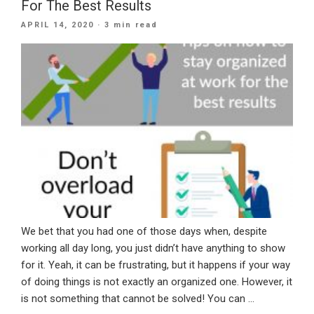
For The Best Results
Your
POSTED
APRIL 14, 2020
· 3 min read
Clients
ON
During
The
Lockdown
Is
Key”
We bet that you had one of those days when, despite
working all day long, you just didn’t have anything to show
for it. Yeah, it can be frustrating, but it happens if your way
of doing things is not exactly an organized one. However, it
is not something that cannot be solved! You can …