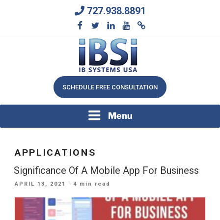
Skip
727.938.8891
to
content
We Will Keep Your Growing Business Growing
IB SYSTEMS, INC.
SCHEDULE FREE CONSULTATION
Menu
APPLICATIONS
Significance Of A Mobile App For Business
POSTED
APRIL 13, 2021
· 4 min read
ON