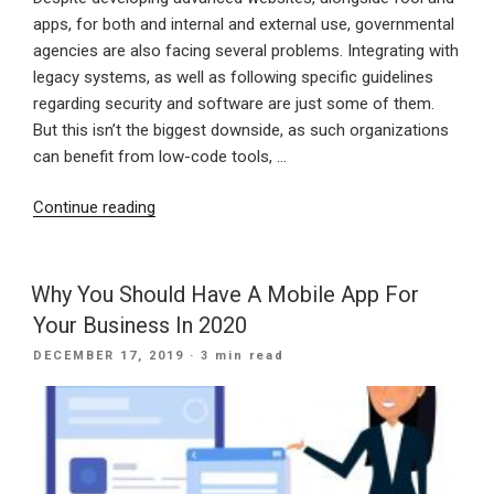
apps, for both and internal and external use, governmental
agencies are also facing several problems. Integrating with
legacy systems, as well as following specific guidelines
regarding security and software are just some of them.
But this isn’t the biggest downside, as such organizations
can benefit from low-code tools, …
“Less
Continue reading
Development
Time,
Better
Why You Should Have A Mobile App For
User
Your Business In 2020
Experience
POSTED
DECEMBER 17, 2019
· 3 min read
–
ON
Agencies’
Focus
For
2020”