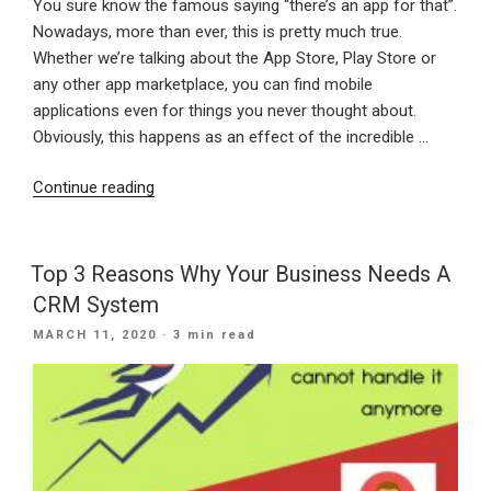
You sure know the famous saying “there’s an app for that”.
Nowadays, more than ever, this is pretty much true.
Whether we’re talking about the App Store, Play Store or
any other app marketplace, you can find mobile
applications even for things you never thought about.
Obviously, this happens as an effect of the incredible …
“The
Continue reading
Top
3
Reasons
Top 3 Reasons Why Your Business Needs A
Why
CRM System
Your
POSTED
MARCH 11, 2020
· 3 min read
Business
ON
Needs
An
App”