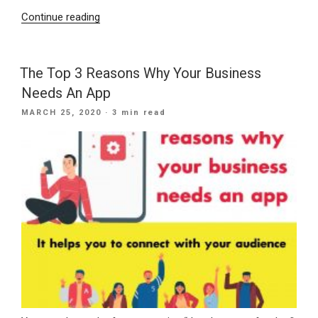
“3
Continue reading
Tips
On
How
The Top 3 Reasons Why Your Business
To
Needs An App
Stay
POSTED
MARCH 25, 2020
· 3 min read
Organized
ON
At
Work
For
The
Best
Results”