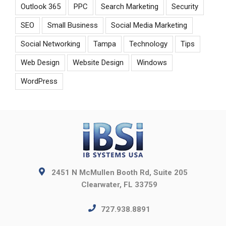
Outlook 365
PPC
Search Marketing
Security
SEO
Small Business
Social Media Marketing
Social Networking
Tampa
Technology
Tips
Web Design
Website Design
Windows
WordPress
2451 N McMullen Booth Rd, Suite 205
Clearwater, FL 33759
727.938.8891