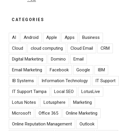
CATEGORIES
AI
Android
Apple
Apps
Business
Cloud
cloud computing
Cloud Email
CRM
Digital Marketing
Domino
Email
Email Marketing
Facebook
Google
IBM
IB Systems
Information Technology
IT Support
IT Support Tampa
Local SEO
LotusLive
Lotus Notes
Lotusphere
Marketing
Microsoft
Office 365
Online Marketing
Online Reputation Management
Outlook