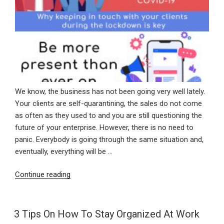
We know, the business has not been going very well lately.
Your clients are self-quarantining, the sales do not come
as often as they used to and you are still questioning the
future of your enterprise. However, there is no need to
panic. Everybody is going through the same situation and,
eventually, everything will be …
“Why
Continue reading
Keeping
In
Touch
3 Tips On How To Stay Organized At Work
With