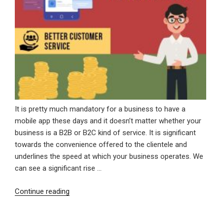
It is pretty much mandatory for a business to have a
mobile app these days and it doesn’t matter whether your
business is a B2B or B2C kind of service. It is significant
towards the convenience offered to the clientele and
underlines the speed at which your business operates. We
can see a significant rise …
“Significance
Continue reading
Of
A