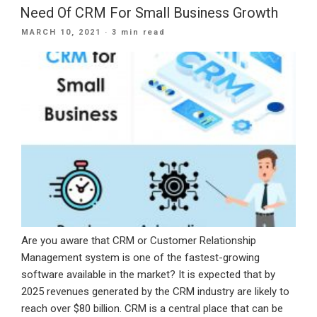
Mobile
Need Of CRM For Small Business Growth
App
POSTED
MARCH 10, 2021
· 3 min read
For
ON
Business”
Are you aware that CRM or Customer Relationship
Management system is one of the fastest-growing
software available in the market? It is expected that by
2025 revenues generated by the CRM industry are likely to
reach over $80 billion. CRM is a central place that can be