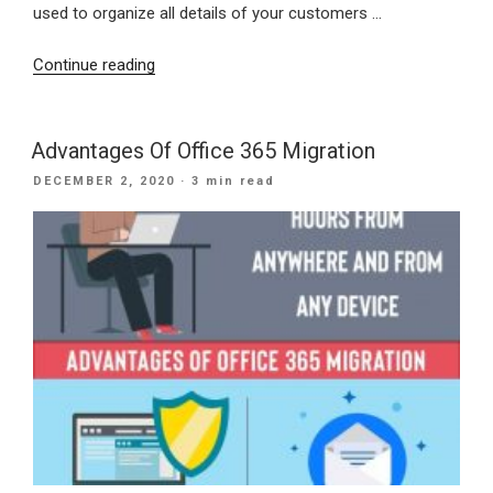
used to organize all details of your customers …
“Need
Continue reading
Of
CRM
For
Advantages Of Office 365 Migration
Small
POSTED
DECEMBER 2, 2020
· 3 min read
Business
ON
Growth”