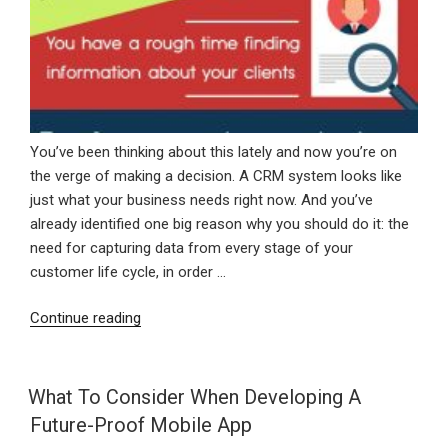
You’ve been thinking about this lately and now you’re on
the verge of making a decision. A CRM system looks like
just what your business needs right now. And you’ve
already identified one big reason why you should do it: the
need for capturing data from every stage of your
customer life cycle, in order …
“Top
Continue reading
3
Reasons
Why
What To Consider When Developing A
Your
Future-Proof Mobile App
Business