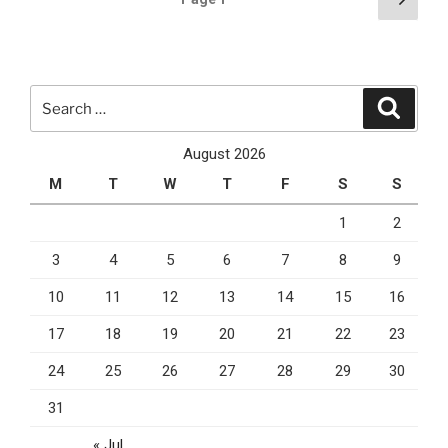
Mobile
page
pagination
App
For
Your
Search
Business
Search
for:
In
2020”
August 2026
M
T
W
T
F
S
S
1
2
3
4
5
6
7
8
9
10
11
12
13
14
15
16
17
18
19
20
21
22
23
24
25
26
27
28
29
30
31
« Jul