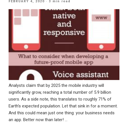
POSTED
FEBRUARY 4, 2020
· 3 min read
Needs
ON
A
CRM
System”
Analysts claim that by 2025 the mobile industry will
significantly grow, reaching a total number of 5.9 billion
users. As a side note, this translates to roughly 71% of
Earth’s expected population. Let that sink in for a moment.
And this could mean just one thing: your business needs
an app. Better now than later! …