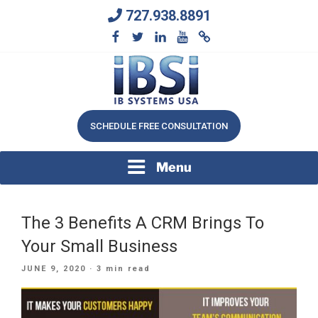
Skip
727.938.8891
to
content
We Will Keep Your Growing Business Growing
IB SYSTEMS, INC.
SCHEDULE FREE CONSULTATION
Menu
The 3 Benefits A CRM Brings To
Your Small Business
POSTED
JUNE 9, 2020
· 3 min read
ON