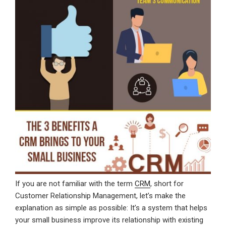
If you are not familiar with the term
CRM
, short for
Customer Relationship Management, let’s make the
explanation as simple as possible: It’s a system that helps
your small business improve its relationship with existing