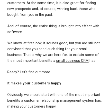
customers. At the same time, it is also great for finding
new prospects and, of course, winning back those who
bought from you in the past.
And, of course, the entire thing is brought into effect with
software.
We know, at first look, it sounds good, but you are still not
convinced that you need such thing for your small
business. That is why we are here for, to explain some of
the most important benefits a
small business CRM
has!
Ready? Let’s find out more…
It makes your customers happy
Obviously, we should start with one of the most important
benefits a customer relationship management system has:
making your customers happy.