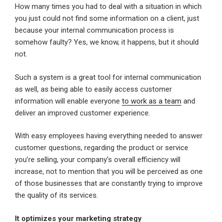
How many times you had to deal with a situation in which
you just could not find some information on a client, just
because your internal communication process is
somehow faulty? Yes, we know, it happens, but it should
not.
Such a system is a great tool for internal communication
as well, as being able to easily access customer
information will enable everyone
to work as a team
and
deliver an improved customer experience.
With easy employees having everything needed to answer
customer questions, regarding the product or service
you’re selling, your company’s overall efficiency will
increase, not to mention that you will be perceived as one
of those businesses that are constantly trying to improve
the quality of its services.
It optimizes your marketing strategy