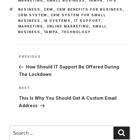
MARKETING
,
SMALL BUSINESS
,
TAMPA
,
TIPS
TAGS
BUSINESS
,
CRM
,
CRM BENEFITS FOR BUSINESS
,
CRM SYSTEM
,
CRM SYSTEM FOR SMALL
BUSINESS
,
IB SYSTEMS
,
IT SUPPORT
,
MARKETING
,
ONLINE MARKETING
,
SMALL
BUSINESS
,
TAMPA
,
TECHNOLOGY
Post
Previous
PREVIOUS
navigation
Post
How Should IT Support Be Offered During
The Lockdown
Next
NEXT
Post
This Is Why You Should Get A Custom Email
Address
Search
Search
for: