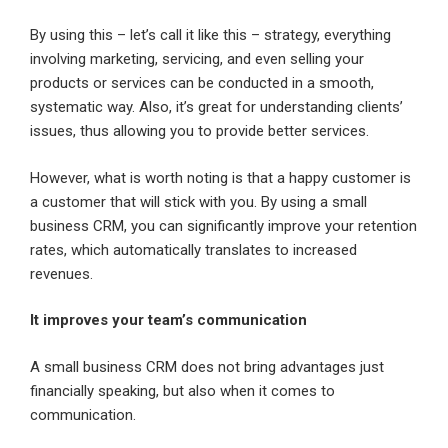
By using this – let’s call it like this – strategy, everything
involving marketing, servicing, and even selling your
products or services can be conducted in a smooth,
systematic way. Also, it’s great for understanding clients’
issues, thus allowing you to provide better services.
However, what is worth noting is that a happy customer is
a customer that will stick with you. By using a small
business CRM, you can significantly improve your retention
rates, which automatically translates to increased
revenues.
It improves your team’s communication
A small business CRM does not bring advantages just
financially speaking, but also when it comes to
communication.