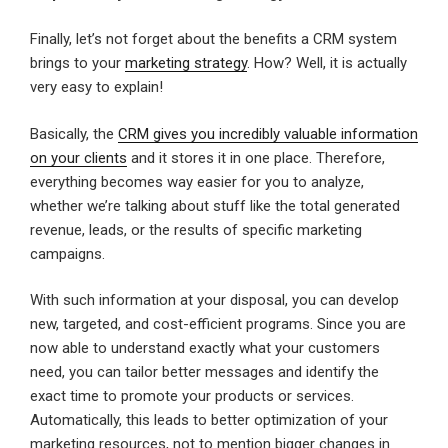
Finally, let’s not forget about the benefits a CRM system
brings to your
marketing strategy
. How? Well, it is actually
very easy to explain!
Basically, the
CRM gives you incredibly valuable information
on your clients
and it stores it in one place. Therefore,
everything becomes way easier for you to analyze,
whether we’re talking about stuff like the total generated
revenue, leads, or the results of specific marketing
campaigns.
With such information at your disposal, you can develop
new, targeted, and cost-efficient programs. Since you are
now able to understand exactly what your customers
need, you can tailor better messages and identify the
exact time to promote your products or services.
Automatically, this leads to better optimization of your
marketing resources, not to mention bigger changes in