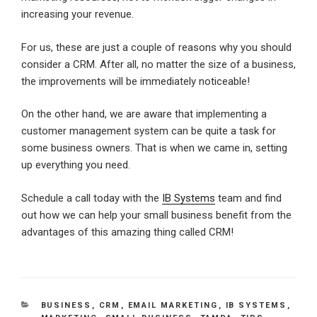
increasing your revenue.
For us, these are just a couple of reasons why you should
consider a CRM. After all, no matter the size of a business,
the improvements will be immediately noticeable!
On the other hand, we are aware that implementing a
customer management system can be quite a task for
some business owners. That is when we came in, setting
up everything you need.
Schedule a call today with the
IB Systems
team and find
out how we can help your small business benefit from the
advantages of this amazing thing called CRM!
CATEGORIES
BUSINESS
,
CRM
,
EMAIL MARKETING
,
IB SYSTEMS
,