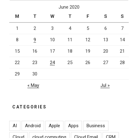
June 2020
M
T
W
T
F
S
S
1
2
3
4
5
6
7
8
9
10
11
12
13
14
15
16
17
18
19
20
21
22
23
24
25
26
27
28
29
30
« May
Jul »
CATEGORIES
AI
Android
Apple
Apps
Business
Cloud
cloud computing
Cloud Email
CRM