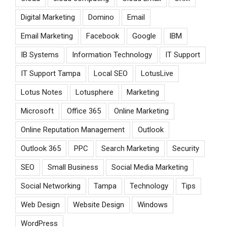
Digital Marketing
Domino
Email
Email Marketing
Facebook
Google
IBM
IB Systems
Information Technology
IT Support
IT Support Tampa
Local SEO
LotusLive
Lotus Notes
Lotusphere
Marketing
Microsoft
Office 365
Online Marketing
Online Reputation Management
Outlook
Outlook 365
PPC
Search Marketing
Security
SEO
Small Business
Social Media Marketing
Social Networking
Tampa
Technology
Tips
Web Design
Website Design
Windows
WordPress